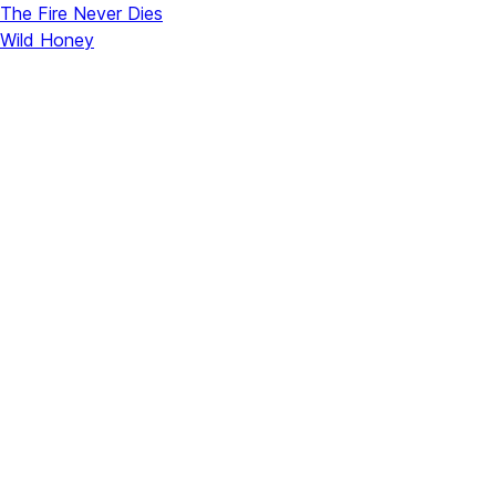
The Fire Never Dies
Wild Honey